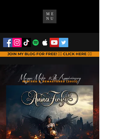
ME
NU
JOIN MY BLOG FOR FREE! 👉🏻 CLICK HERE 👈🏻