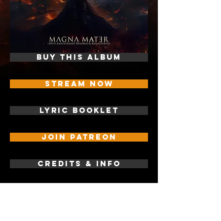
BUY THIS ALBUM
STREAM NOW
LYRIC BOOKLET
JOIN PATREON
CREDITS & INFO