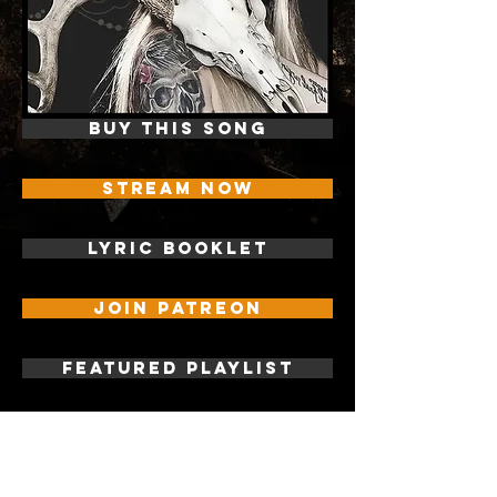
BUY THIS SONG
STREAM NOW
LYRIC BOOKLET
JOIN PATREON
FEATURED PLAYLIST