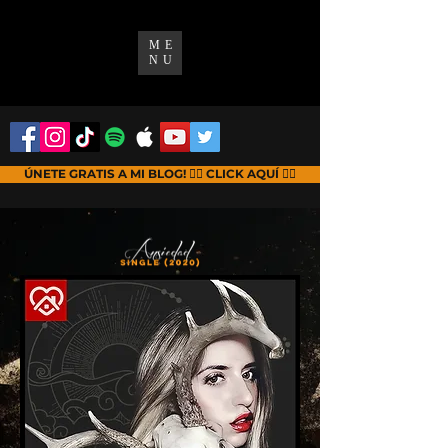
ME
NU
ÚNETE GRATIS A MI BLOG! 👉🏻 CLICK AQUÍ 👈🏻